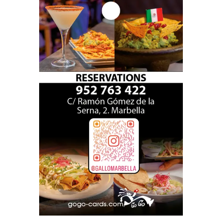
gallo