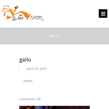
GALLO
gallo
April 29, 2025
admin
Comments Off
on