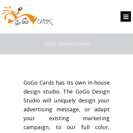
GOGO DESIGN STUDIO
GoGo Cards has its own in-house
design studio. The GoGo Design
Studio will uniquely design your
advertising message, or adapt
your existing marketing
campaign, to our full color,