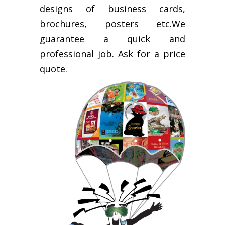
designs of business cards,
brochures, posters etc.We
guarantee a quick and
professional job. Ask for a price
quote.