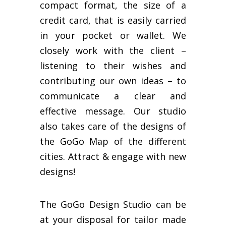
compact format, the size of a
credit card, that is easily carried
in your pocket or wallet. We
closely work with the client –
listening to their wishes and
contributing our own ideas – to
communicate a clear and
effective message. Our studio
also takes care of the designs of
the GoGo Map of the different
cities. Attract & engage with new
designs!
The GoGo Design Studio can be
at your disposal for tailor made