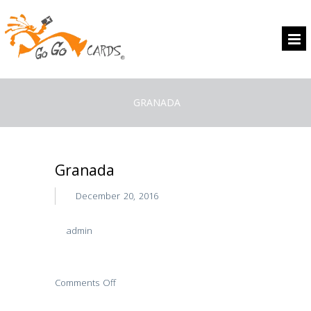
GRANADA
Granada
December 20, 2016
admin
Comments Off
on