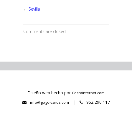
Granada
←
Sevilla
Comments are closed.
Diseño web hecho por
CostaInternet.com
|
952 290 117
info@gogo-cards.com