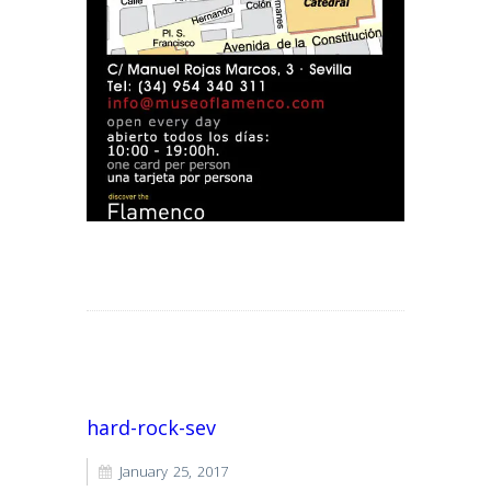
Read More
hard-rock-sev
January 25, 2017