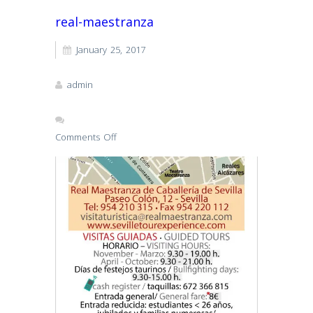
real-maestranza
January 25, 2017
admin
Comments Off
on
real-
maestranza