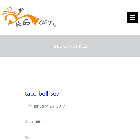
BLOG ARCHIVES
taco-bell-sev
January 25, 2017
admin