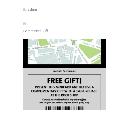
admin
Comments Off
on
hard-
rock-
sev
Read More