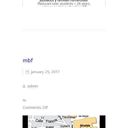
Read More
mbf
January 25, 2017
admin
Comments Off
on
mbf